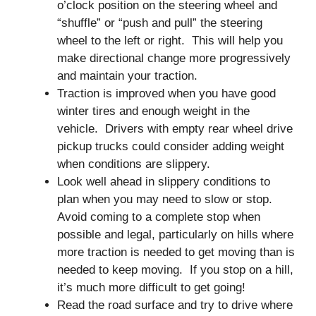
o’clock position on the steering wheel and
“shuffle” or “push and pull” the steering
wheel to the left or right. This will help you
make directional change more progressively
and maintain your traction.
Traction is improved when you have good
winter tires and enough weight in the
vehicle. Drivers with empty rear wheel drive
pickup trucks could consider adding weight
when conditions are slippery.
Look well ahead in slippery conditions to
plan when you may need to slow or stop.
Avoid coming to a complete stop when
possible and legal, particularly on hills where
more traction is needed to get moving than is
needed to keep moving. If you stop on a hill,
it’s much more difficult to get going!
Read the road surface and try to drive where