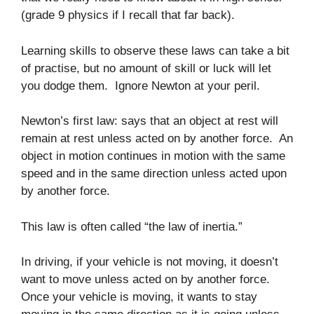
(grade 9 physics if I recall that far back).
Learning skills to observe these laws can take a bit
of practise, but no amount of skill or luck will let
you dodge them. Ignore Newton at your peril.
Newton’s first law: says that an object at rest will
remain at rest unless acted on by another force. An
object in motion continues in motion with the same
speed and in the same direction unless acted upon
by another force.
This law is often called “the law of inertia.”
In driving, if your vehicle is not moving, it doesn’t
want to move unless acted on by another force.
Once your vehicle is moving, it wants to stay