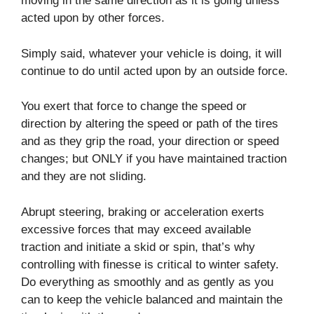
moving in the same direction as it is going unless
acted upon by other forces.
Simply said, whatever your vehicle is doing, it will
continue to do until acted upon by an outside force.
You exert that force to change the speed or
direction by altering the speed or path of the tires
and as they grip the road, your direction or speed
changes; but ONLY if you have maintained traction
and they are not sliding.
Abrupt steering, braking or acceleration exerts
excessive forces that may exceed available
traction and initiate a skid or spin, that’s why
controlling with finesse is critical to winter safety.
Do everything as smoothly and as gently as you
can to keep the vehicle balanced and maintain the