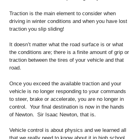
Traction is the main element to consider when
driving in winter conditions and when you have lost
traction you slip sliding!
It doesn’t matter what the road surface is or what
the conditions are; there is a finite amount of grip or
traction between the tires of your vehicle and that
road.
Once you exceed the available traction and your
vehicle is no longer responding to your commands
to steer, brake or accelerate, you are no longer in
control. Your final destination is now in the hands
of Newton. Sir Isaac Newton, that is.
Vehicle control is about physics and we learned all
that we really need to know about it in high school