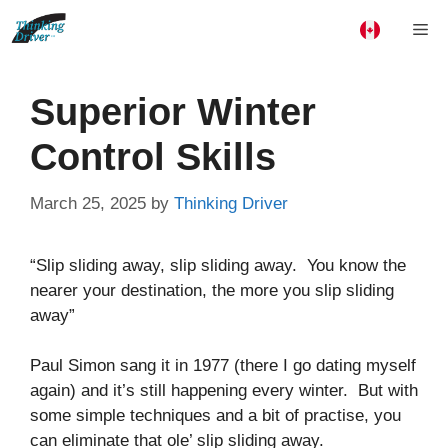
Skip
Me
to
content
Superior Winter
Control Skills
March 25, 2025
by
Thinking Driver
“Slip sliding away, slip sliding away. You know the
nearer your destination, the more you slip sliding
away”
Paul Simon sang it in 1977 (there I go dating myself
again) and it’s still happening every winter. But with
some simple techniques and a bit of practise, you
can eliminate that ole’ slip sliding away.