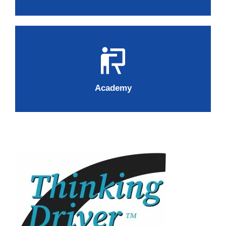
Academy