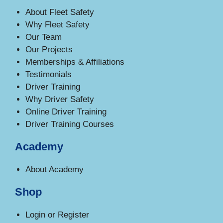
About Fleet Safety
Why Fleet Safety
Our Team
Our Projects
Memberships & Affiliations
Testimonials
Driver Training
Why Driver Safety
Online Driver Training
Driver Training Courses
Academy
About Academy
Shop
Login or Register