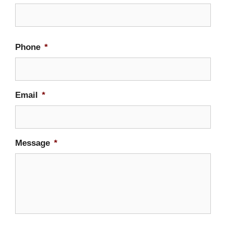
Firs
Phone
*
Email
*
Message
*