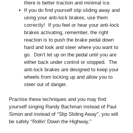
there is better traction and minimal ice.
If you do find yourself slip sliding away and
using your anti-lock brakes, use them
correctly! If you feel or hear your anti-lock
brakes activating, remember, the right
reaction is to push the brake pedal down
hard and look and steer where you want to
go. Don’t let up on the pedal until you are
either back under control or stopped. The
anti-lock brakes are designed to keep your
wheels from locking up and allow you to
steer out of danger.
Practise these techniques and you may find
yourself singing Randy Bachman instead of Paul
Simon and instead of “Slip Sliding Away”, you will
be safely “Rollin’ Down the Highway.”