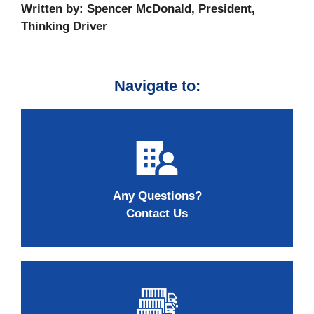
Written by: Spencer McDonald, President,
Thinking Driver
Navigate to:
Any Questions?
Contact Us