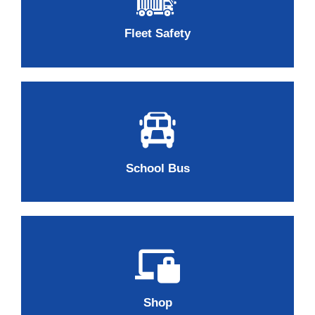
Fleet Safety
School Bus
Shop