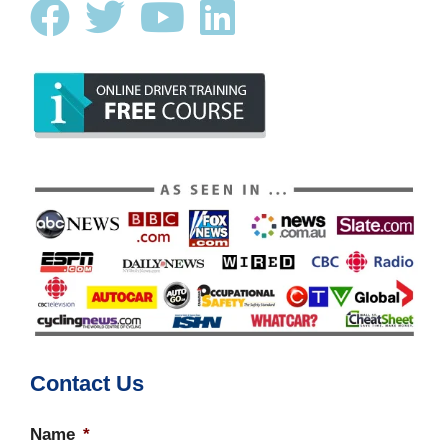
Contact Us
Name
*