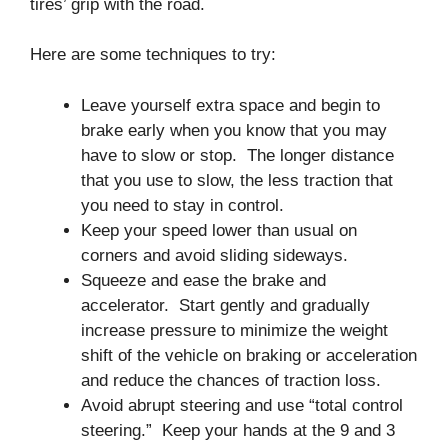
tires’ grip with the road.
Here are some techniques to try:
Leave yourself extra space and begin to
brake early when you know that you may
have to slow or stop. The longer distance
that you use to slow, the less traction that
you need to stay in control.
Keep your speed lower than usual on
corners and avoid sliding sideways.
Squeeze and ease the brake and
accelerator. Start gently and gradually
increase pressure to minimize the weight
shift of the vehicle on braking or acceleration
and reduce the chances of traction loss.
Avoid abrupt steering and use “total control
steering.” Keep your hands at the 9 and 3