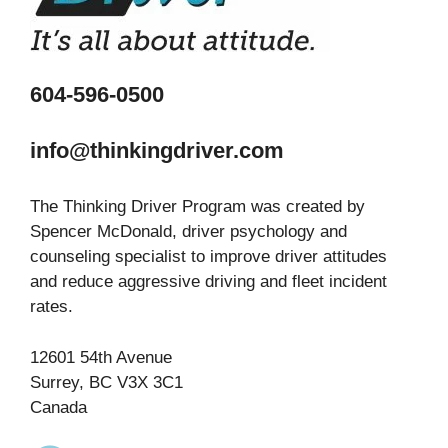
604-596-0500
info@thinkingdriver.com
The Thinking Driver Program was created by
Spencer McDonald, driver psychology and
counseling specialist to improve driver attitudes
and reduce aggressive driving and fleet incident
rates.
12601 54th Avenue
Surrey, BC V3X 3C1
Canada