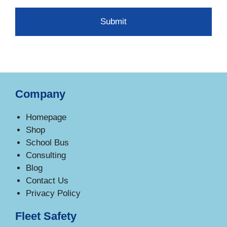
Company
Homepage
Shop
School Bus
Consulting
Blog
Contact Us
Privacy Policy
Fleet Safety