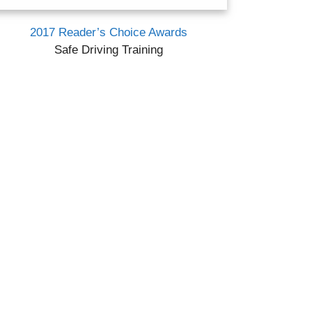
2017 Reader’s Choice Awards
Safe Driving Training