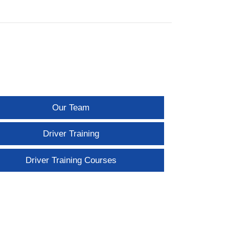
Our Team
Driver Training
Driver Training Courses