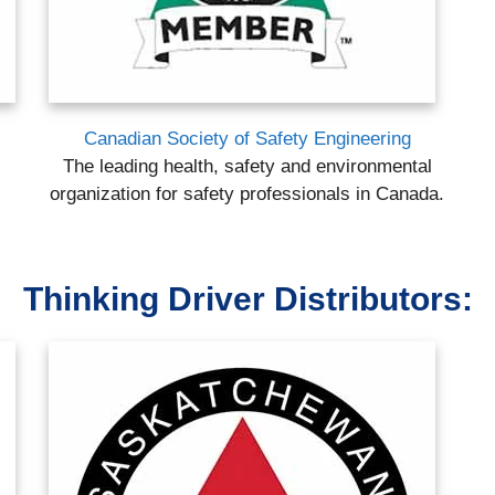
Canadian Society of Safety Engineering
The leading health, safety and environmental
organization for safety professionals in Canada.
Thinking Driver Distributors: