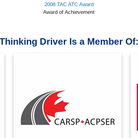
2008 TAC ATC Award
Award of Achievement
Thinking Driver Is a Member Of