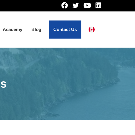
Academy
Blog
Contact Us
ns