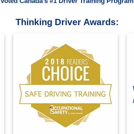
Voted Canada’s #1 Driver Training Program
Thinking Driver Awards: