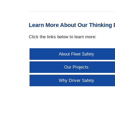
Learn More About Our Thinking D
Click the links below to learn more:
About Fleet Safety
Our Projects
Why Driver Safety