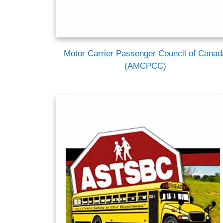
Motor Carrier Passenger Council of Canad
(AMCPCC)