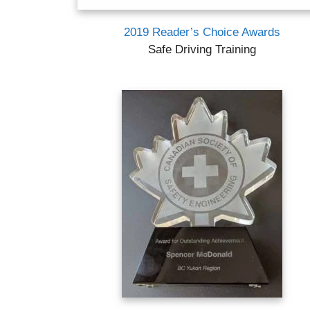
2019 Reader’s Choice Awards
Safe Driving Training