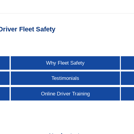
river Fleet Safety
Why Fleet Safety
Testimonials
Online Driver Training