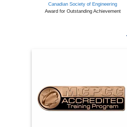
Canadian Society of Engineering
Award for Outstanding Achievement