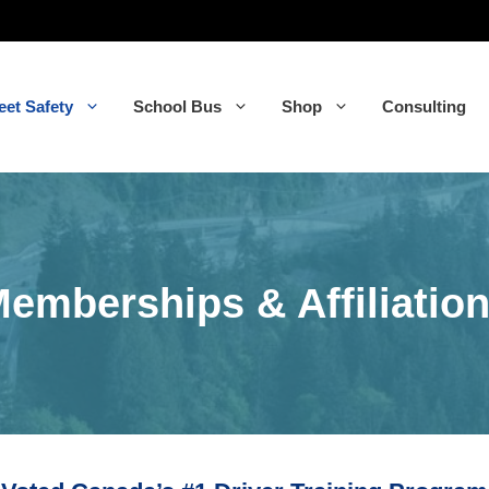
eet Safety
School Bus
Shop
Consulting
emberships & Affiliatio