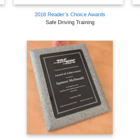
2018 Reader’s Choice Awards
Safe Driving Training