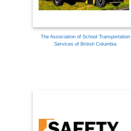
The Association of School Transportation
Services of British Columbia