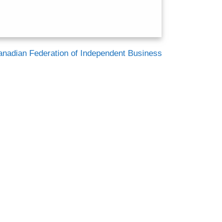
anadian Federation of Independent Business