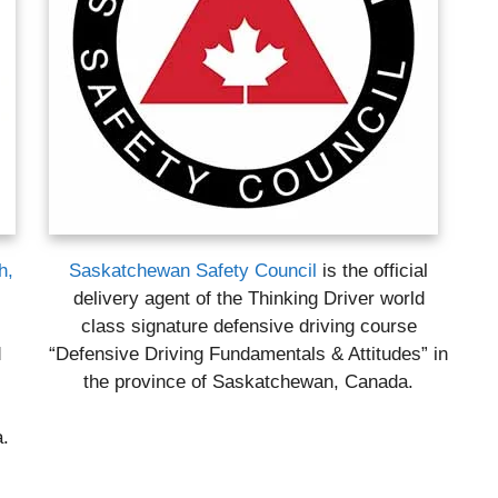
h,
Saskatchewan Safety Council
is the official
delivery agent of the Thinking Driver world
l
class signature defensive driving course
d
“Defensive Driving Fundamentals & Attitudes” in
the province of Saskatchewan, Canada.
a.