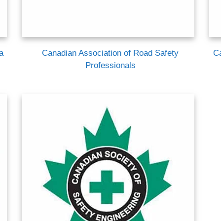
a
Canadian Association of Road Safety
C
Professionals