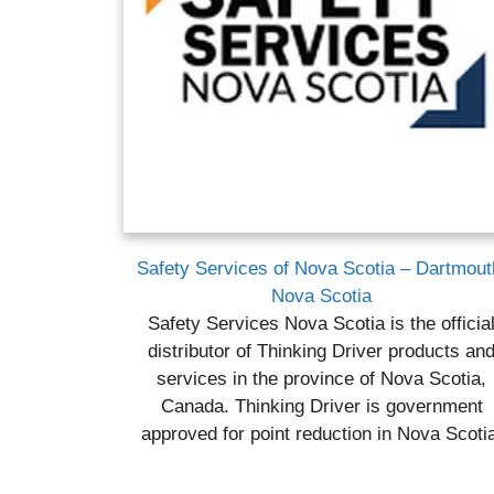
Safety Services of Nova Scotia – Dartmout
Nova Scotia
Safety Services Nova Scotia is the officia
distributor of Thinking Driver products an
services in the province of Nova Scotia,
Canada. Thinking Driver is government
approved for point reduction in Nova Scoti