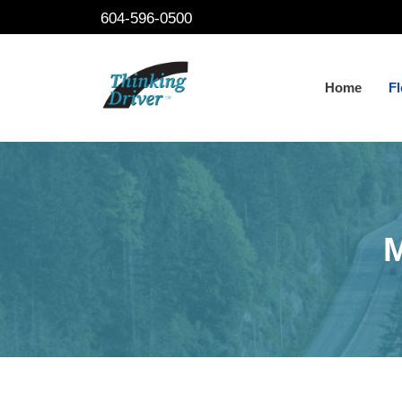
Skip
604-596-0500
to
content
Home
Fl
M