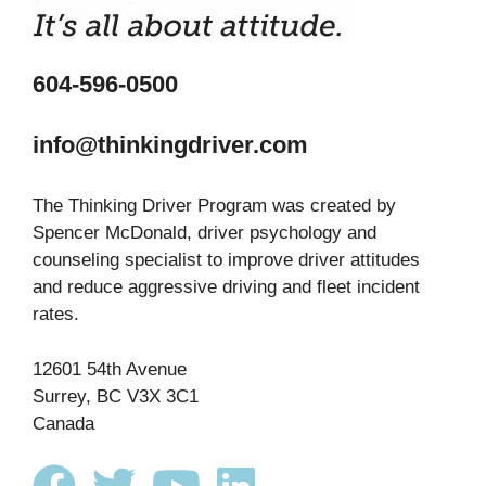
604-596-0500
info@thinkingdriver.com
The Thinking Driver Program was created by
Spencer McDonald, driver psychology and
counseling specialist to improve driver attitudes
and reduce aggressive driving and fleet incident
rates.
12601 54th Avenue
Surrey, BC V3X 3C1
Canada