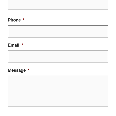
Firs
Phone
*
Email
*
Message
*