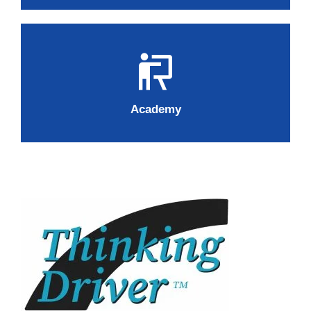
Academy