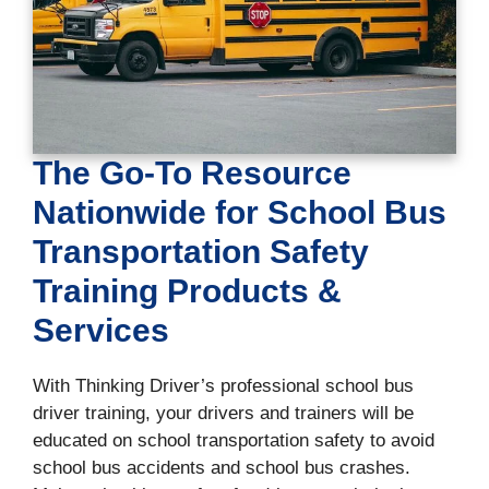
The Go-To Resource
Nationwide for School Bus
Transportation Safety
Training Products &
Services
With Thinking Driver’s professional school bus
driver training, your drivers and trainers will be
educated on school transportation safety to avoid
school bus accidents and school bus crashes.