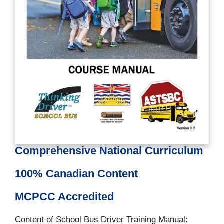
Comprehensive National Curriculum
100% Canadian Content
MCPCC Accredited
Content of School Bus Driver Training Manual: