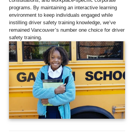
consultations, and workplace-specific corporate
programs. By maintaining an interactive learning
environment to keep individuals engaged while
instilling driver safety training knowledge, we’ve
remained Vancouver’s number one choice for driver
safety training.