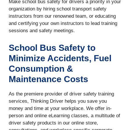
Make school bus safety for drivers a priority in your
organization by hiring school transport safety
instructors from our renowned team, or educating
and certifying your own instructors to lead training
sessions and safety meetings.
School Bus Safety to
Minimize Accidents, Fuel
Consumption &
Maintenance Costs
As the premiere provider of driver safety training
services, Thinking Driver helps you save you
money and time at your workplace. We offer in-
person and online eLearning classes, a multitude of
driver safety products in our online store,