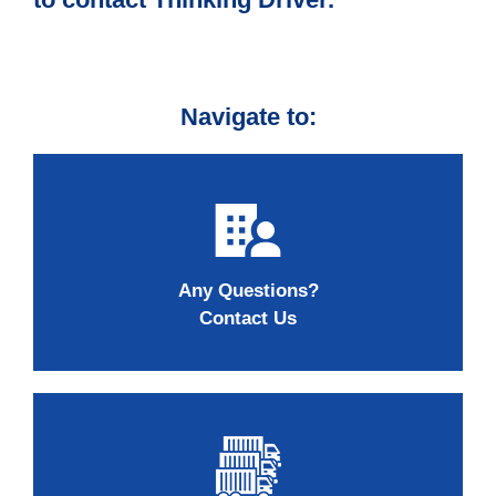
Navigate to:
Any Questions?
Contact Us