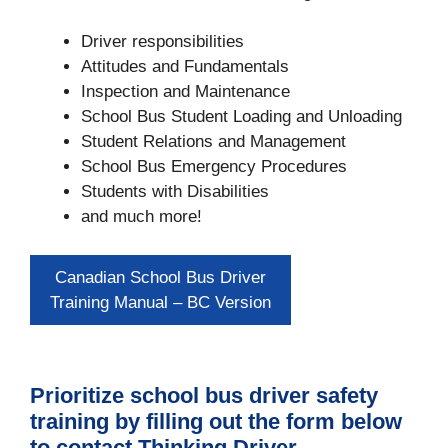
Driver responsibilities
Attitudes and Fundamentals
Inspection and Maintenance
School Bus Student Loading and Unloading
Student Relations and Management
School Bus Emergency Procedures
Students with Disabilities
and much more!
Canadian School Bus Driver
Training Manual – BC Version
Prioritize school bus driver safety
training by filling out the form below
to contact Thinking Driver.