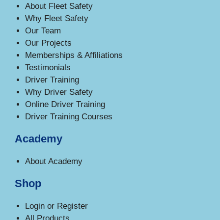
About Fleet Safety
Why Fleet Safety
Our Team
Our Projects
Memberships & Affiliations
Testimonials
Driver Training
Why Driver Safety
Online Driver Training
Driver Training Courses
Academy
About Academy
Shop
Login or Register
All Products