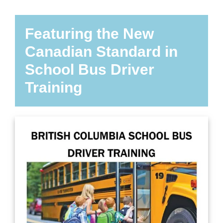
Featuring the New
Canadian Standard in
School Bus Driver
Training