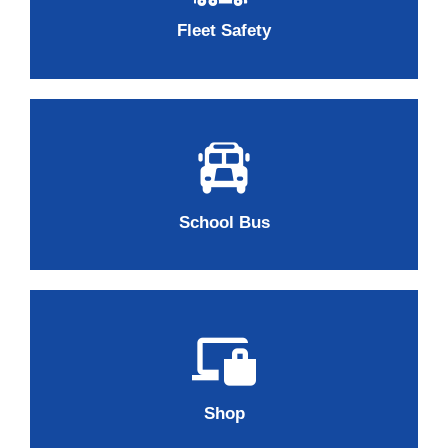
Fleet Safety
School Bus
Shop