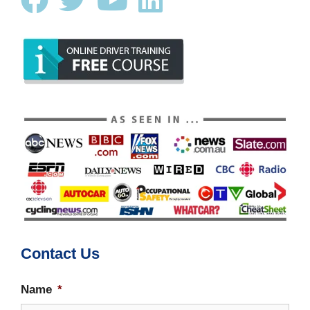
Contact Us
Name
*