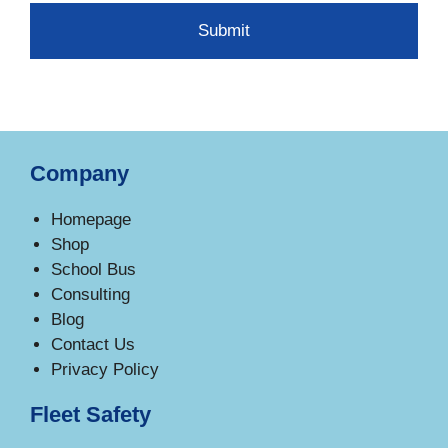
Company
Homepage
Shop
School Bus
Consulting
Blog
Contact Us
Privacy Policy
Fleet Safety