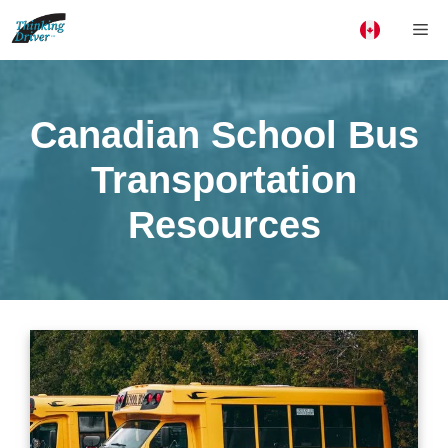
Skip
Me
to
content
Canadian School Bus
Transportation
Resources