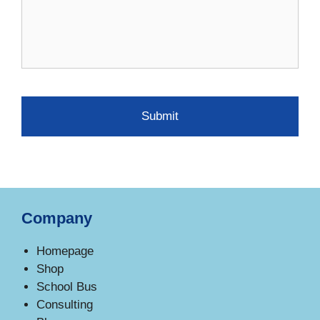
Company
Homepage
Shop
School Bus
Consulting