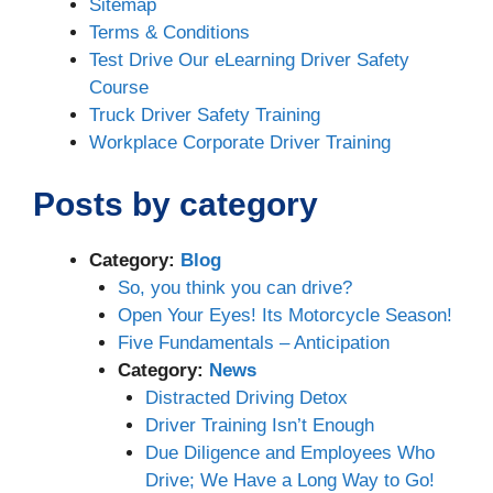
Sitemap
Terms & Conditions
Test Drive Our eLearning Driver Safety
Course
Truck Driver Safety Training
Workplace Corporate Driver Training
Posts by category
Category:
Blog
So, you think you can drive?
Open Your Eyes! Its Motorcycle Season!
Five Fundamentals – Anticipation
Category:
News
Distracted Driving Detox
Driver Training Isn’t Enough
Due Diligence and Employees Who
Drive; We Have a Long Way to Go!