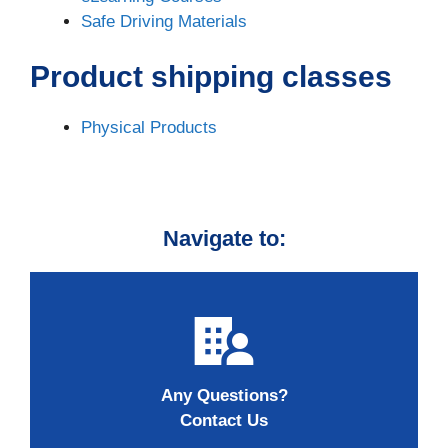
Safe Driving Materials
Product shipping classes
Physical Products
Navigate to:
Any Questions?
Contact Us