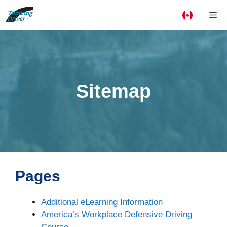
Skip
Me
to
content
Sitemap
Pages
Additional eLearning Information
America’s Workplace Defensive Driving