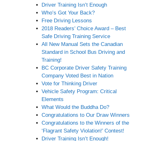
Driver Training Isn’t Enough
Who’s Got Your Back?
Free Driving Lessons
2018 Readers’ Choice Award – Best
Safe Driving Training Service
All New Manual Sets the Canadian
Standard in School Bus Driving and
Training!
BC Corporate Driver Safety Training
Company Voted Best in Nation
Vote for Thinking Driver
Vehicle Safety Program: Critical
Elements
What Would the Buddha Do?
Congratulations to Our Draw Winners
Congratulations to the Winners of the
‘Flagrant Safety Violation!’ Contest!
Driver Training Isn’t Enough!