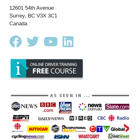
12601 54th Avenue
Surrey, BC V3X 3C1
Canada