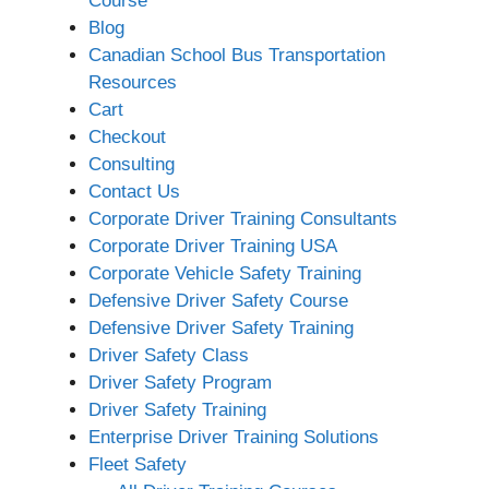
Course
Blog
Canadian School Bus Transportation
Resources
Cart
Checkout
Consulting
Contact Us
Corporate Driver Training Consultants
Corporate Driver Training USA
Corporate Vehicle Safety Training
Defensive Driver Safety Course
Defensive Driver Safety Training
Driver Safety Class
Driver Safety Program
Driver Safety Training
Enterprise Driver Training Solutions
Fleet Safety