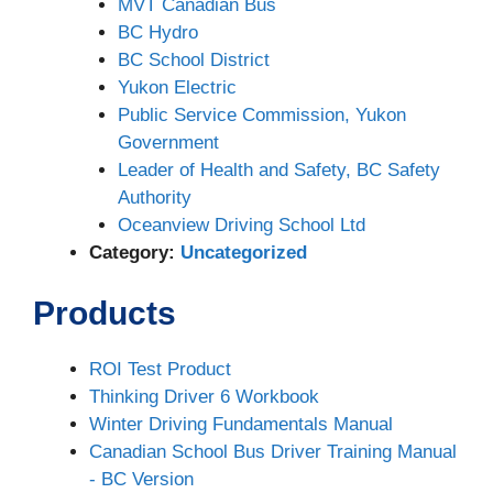
MVT Canadian Bus
BC Hydro
BC School District
Yukon Electric
Public Service Commission, Yukon
Government
Leader of Health and Safety, BC Safety
Authority
Oceanview Driving School Ltd
Category:
Uncategorized
Products
ROI Test Product
Thinking Driver 6 Workbook
Winter Driving Fundamentals Manual
Canadian School Bus Driver Training Manual
- BC Version