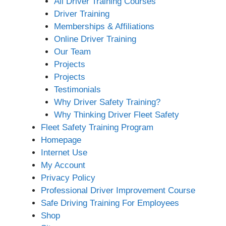
All Driver Training Courses
Driver Training
Memberships & Affiliations
Online Driver Training
Our Team
Projects
Projects
Testimonials
Why Driver Safety Training?
Why Thinking Driver Fleet Safety
Fleet Safety Training Program
Homepage
Internet Use
My Account
Privacy Policy
Professional Driver Improvement Course
Safe Driving Training For Employees
Shop