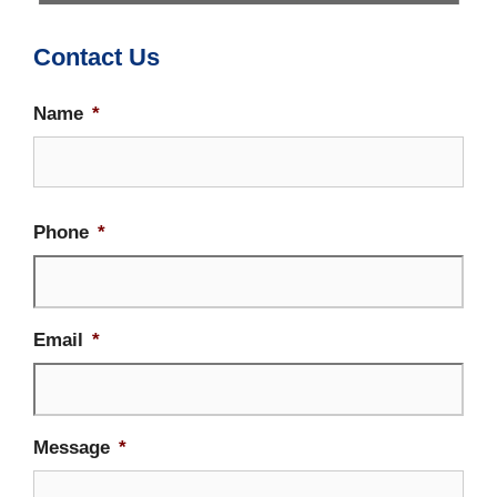
Contact Us
Name
*
Firs
Phone
*
Email
*
Message
*