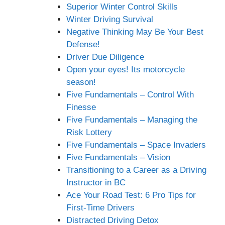
Superior Winter Control Skills
Winter Driving Survival
Negative Thinking May Be Your Best
Defense!
Driver Due Diligence
Open your eyes! Its motorcycle
season!
Five Fundamentals – Control With
Finesse
Five Fundamentals – Managing the
Risk Lottery
Five Fundamentals – Space Invaders
Five Fundamentals – Vision
Transitioning to a Career as a Driving
Instructor in BC
Ace Your Road Test: 6 Pro Tips for
First-Time Drivers
Distracted Driving Detox