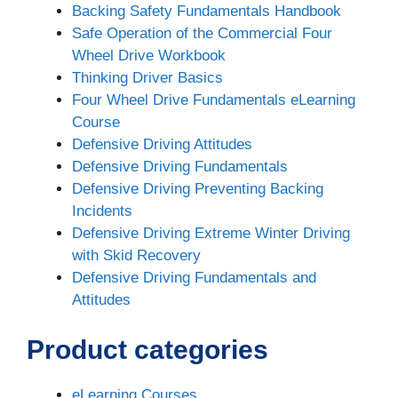
Backing Safety Fundamentals Handbook
Safe Operation of the Commercial Four
Wheel Drive Workbook
Thinking Driver Basics
Four Wheel Drive Fundamentals eLearning
Course
Defensive Driving Attitudes
Defensive Driving Fundamentals
Defensive Driving Preventing Backing
Incidents
Defensive Driving Extreme Winter Driving
with Skid Recovery
Defensive Driving Fundamentals and
Attitudes
Product categories
eLearning Courses