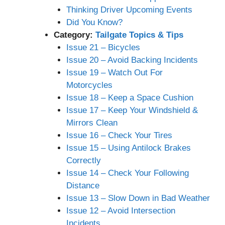
Thinking Driver Upcoming Events
Did You Know?
Category:
Tailgate Topics & Tips
Issue 21 – Bicycles
Issue 20 – Avoid Backing Incidents
Issue 19 – Watch Out For
Motorcycles
Issue 18 – Keep a Space Cushion
Issue 17 – Keep Your Windshield &
Mirrors Clean
Issue 16 – Check Your Tires
Issue 15 – Using Antilock Brakes
Correctly
Issue 14 – Check Your Following
Distance
Issue 13 – Slow Down in Bad Weather
Issue 12 – Avoid Intersection
Incidents