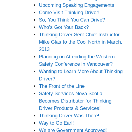
Upcoming Speaking Engagements
Come Visit Thinking Driver!
So, You Think You Can Drive?
Who’s Got Your Back?
Thinking Driver Sent Chief Instructor,
Mike Glas to the Cool North in March,
2013
Planning on Attending the Western
Safety Conference in Vancouver?
Wanting to Learn More About Thinking
Driver?
The Front of the Line
Safety Services Nova Scotia
Becomes Distributor for Thinking
Driver Products & Services!
Thinking Driver Was There!
Way to Go Earl!
We are Government Approved!