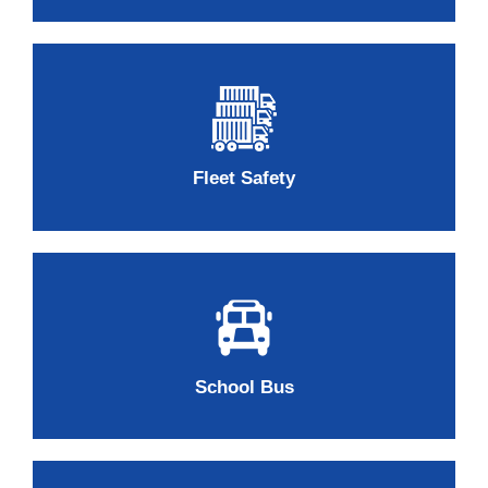
Fleet Safety
School Bus