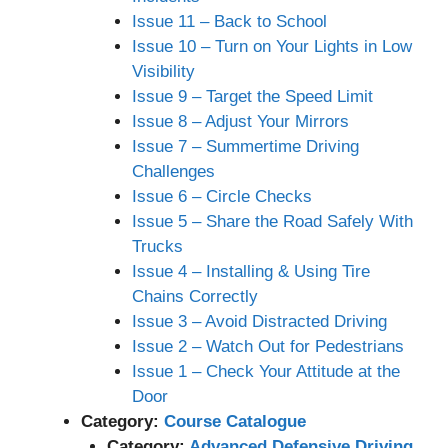
Issue 11 – Back to School
Issue 10 – Turn on Your Lights in Low
Visibility
Issue 9 – Target the Speed Limit
Issue 8 – Adjust Your Mirrors
Issue 7 – Summertime Driving
Challenges
Issue 6 – Circle Checks
Issue 5 – Share the Road Safely With
Trucks
Issue 4 – Installing & Using Tire
Chains Correctly
Issue 3 – Avoid Distracted Driving
Issue 2 – Watch Out for Pedestrians
Issue 1 – Check Your Attitude at the
Door
Category:
Course Catalogue
Category:
Advanced Defensive Driving