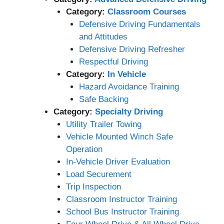
Category:
Classroom Courses
Defensive Driving Fundamentals
and Attitudes
Defensive Driving Refresher
Respectful Driving
Category:
In Vehicle
Hazard Avoidance Training
Safe Backing
Category:
Specialty Driving
Utility Trailer Towing
Vehicle Mounted Winch Safe
Operation
In-Vehicle Driver Evaluation
Load Securement
Trip Inspection
Classroom Instructor Training
School Bus Instructor Training