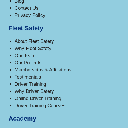
Blog
Contact Us
Privacy Policy
Fleet Safety
About Fleet Safety
Why Fleet Safety
Our Team
Our Projects
Memberships & Affiliations
Testimonials
Driver Training
Why Driver Safety
Online Driver Training
Driver Training Courses
Academy