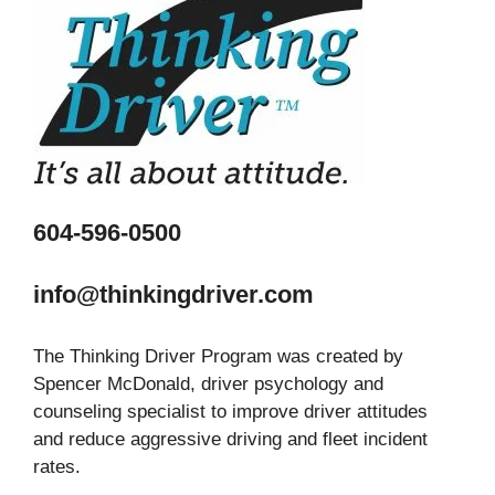
604-596-0500
info@thinkingdriver.com
The Thinking Driver Program was created by
Spencer McDonald, driver psychology and
counseling specialist to improve driver attitudes
and reduce aggressive driving and fleet incident
rates.