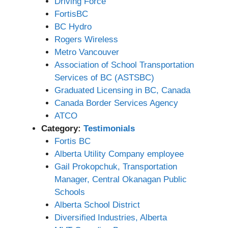
Driving Force
FortisBC
BC Hydro
Rogers Wireless
Metro Vancouver
Association of School Transportation
Services of BC (ASTSBC)
Graduated Licensing in BC, Canada
Canada Border Services Agency
ATCO
Category:
Testimonials
Fortis BC
Alberta Utility Company employee
Gail Prokopchuk, Transportation
Manager, Central Okanagan Public
Schools
Alberta School District
Diversified Industries, Alberta