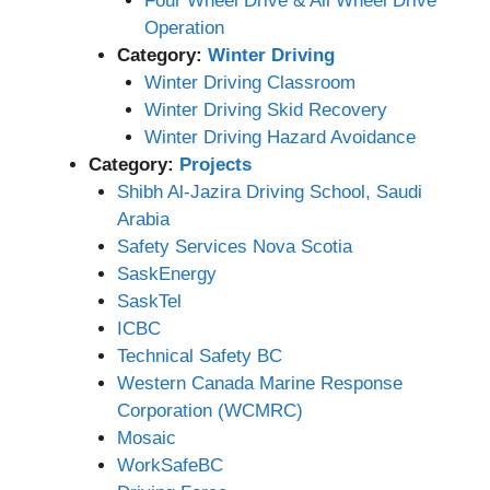
Four Wheel Drive & All Wheel Drive
Operation
Category:
Winter Driving
Winter Driving Classroom
Winter Driving Skid Recovery
Winter Driving Hazard Avoidance
Category:
Projects
Shibh Al-Jazira Driving School, Saudi
Arabia
Safety Services Nova Scotia
SaskEnergy
SaskTel
ICBC
Technical Safety BC
Western Canada Marine Response
Corporation (WCMRC)
Mosaic
WorkSafeBC