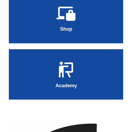
Shop
Academy