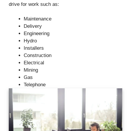
drive for work such as:
Maintenance
Delivery
Engineering
Hydro
Installers
Construction
Electrical
Mining
Gas
Telephone