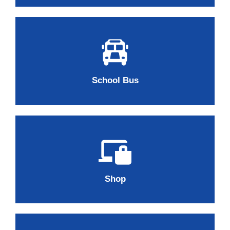
School Bus
Shop