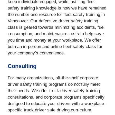
keep individuals engaged, while instilling fleet
safety training knowledge is how we have remained
the number one resource for fleet safety training in
Vancouver. Our defensive driver safety training
class is geared towards minimizing accidents, fuel
consumption, and maintenance costs to help save
you time and money at your workplace. We offer
both an in-person and online fleet safety class for
your company’s convenience.
Consulting
For many organizations, off-the-shelf corporate
driver safety training programs do not fully meet
their needs. We offer truck driver safety training
consultations, and corporate programs specifically
designed to educate your drivers with a workplace-
specific truck driver safe driving curriculum.