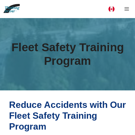
Skip
Me
to
content
Fleet Safety Training
Program
Reduce Accidents with Our
Fleet Safety Training
Program