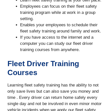
Learn fleet safety training at your own pace.
Employees can focus on their fleet safety
training program while at work in a group
setting.
Enables your employees to schedule their
fleet safety training around family and work.
If you have access to the internet and a
computer you can study our fleet driver
training courses from anywhere.
Fleet Driver Training
Courses
Learning fleet safety training has the ability to not
only save lives but can also save you money and
time . Every driver can return home safely every
single day and not be involved in even minor motor
vehicle incidents when we apply our fleet safety