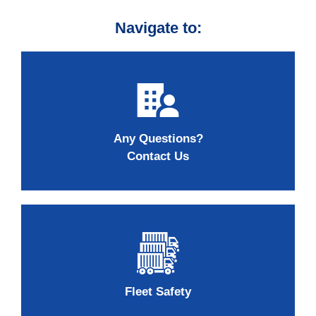
Navigate to:
Any Questions?
Contact Us
Fleet Safety