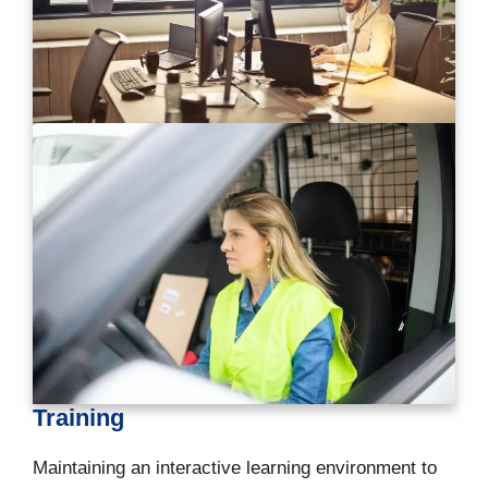
Training
Maintaining an interactive learning environment to