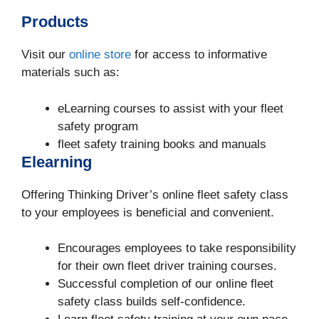
Products
Visit our
online store
for access to informative
materials such as:
eLearning courses to assist with your fleet
safety program
fleet safety training books and manuals
Elearning
Offering Thinking Driver’s online fleet safety class
to your employees is beneficial and convenient.
Encourages employees to take responsibility
for their own fleet driver training courses.
Successful completion of our online fleet
safety class builds self-confidence.