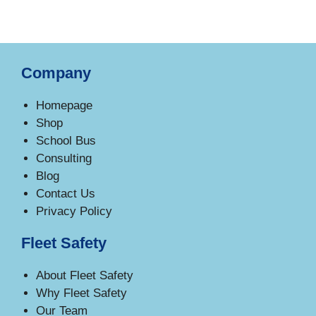
Company
Homepage
Shop
School Bus
Consulting
Blog
Contact Us
Privacy Policy
Fleet Safety
About Fleet Safety
Why Fleet Safety
Our Team