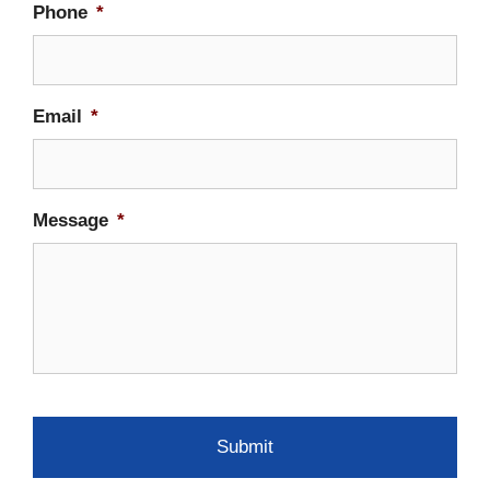
Phone
*
Email
*
Message
*