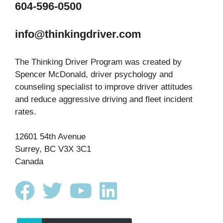
604-596-0500
info@thinkingdriver.com
The Thinking Driver Program was created by
Spencer McDonald, driver psychology and
counseling specialist to improve driver attitudes
and reduce aggressive driving and fleet incident
rates.
12601 54th Avenue
Surrey, BC V3X 3C1
Canada