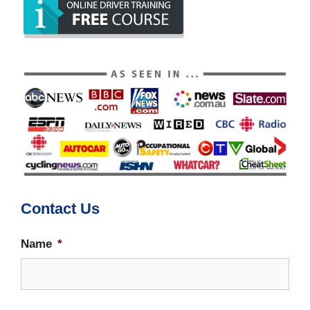
Contact Us
Name
*
Firs