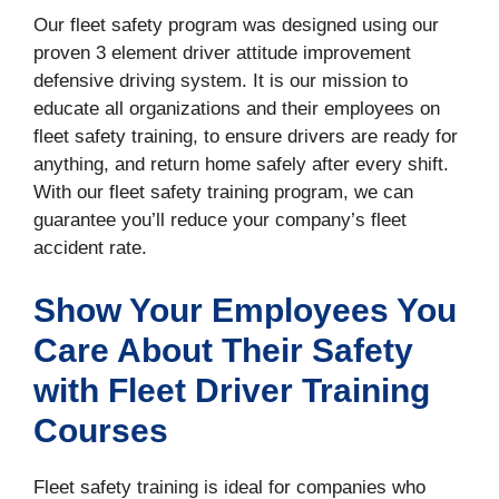
Our fleet safety program was designed using our
proven 3 element driver attitude improvement
defensive driving system. It is our mission to
educate all organizations and their employees on
fleet safety training, to ensure drivers are ready for
anything, and return home safely after every shift.
With our fleet safety training program, we can
guarantee you’ll reduce your company’s fleet
accident rate.
Show Your Employees You
Care About Their Safety
with Fleet Driver Training
Courses
Fleet safety training is ideal for companies who