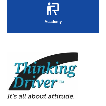
Academy