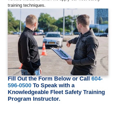
training techniques.
Fill Out the Form Below or Call
604-
596-0500
To Speak with a
Knowledgeable Fleet Safety Training
Program Instructor.