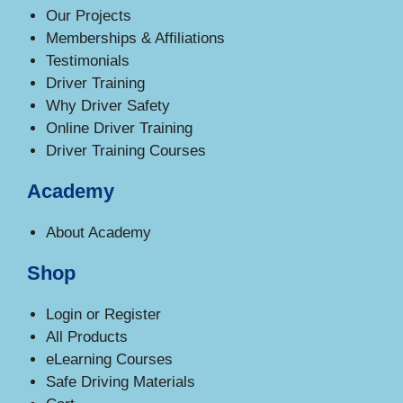
Our Projects
Memberships & Affiliations
Testimonials
Driver Training
Why Driver Safety
Online Driver Training
Driver Training Courses
Academy
About Academy
Shop
Login or Register
All Products
eLearning Courses
Safe Driving Materials