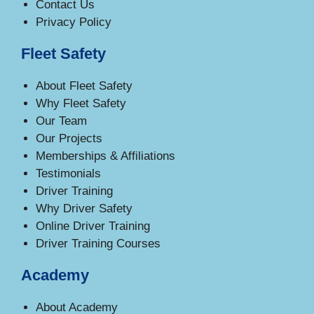
Contact Us
Privacy Policy
Fleet Safety
About Fleet Safety
Why Fleet Safety
Our Team
Our Projects
Memberships & Affiliations
Testimonials
Driver Training
Why Driver Safety
Online Driver Training
Driver Training Courses
Academy
About Academy