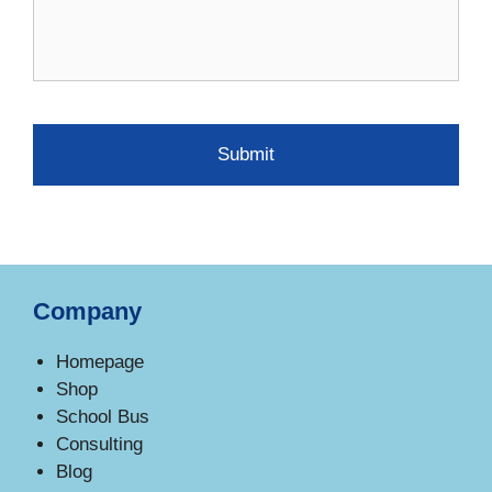
Company
Homepage
Shop
School Bus
Consulting
Blog