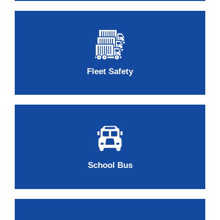
Fleet Safety
School Bus