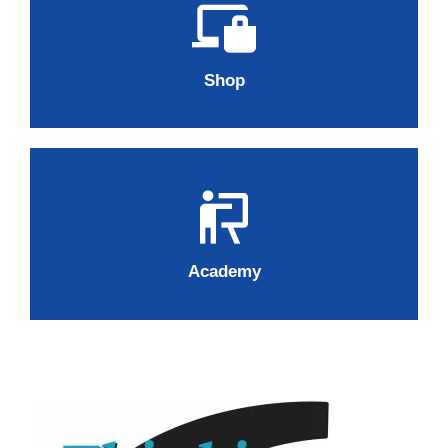
Shop
Academy