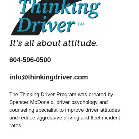
604-596-0500
info@thinkingdriver.com
The Thinking Driver Program was created by
Spencer McDonald, driver psychology and
counseling specialist to improve driver attitudes
and reduce aggressive driving and fleet incident
rates.