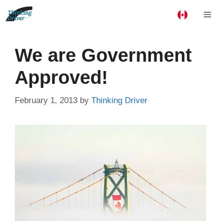
Skip
Me
to
content
We are Government
Approved!
February 1, 2013
by
Thinking Driver