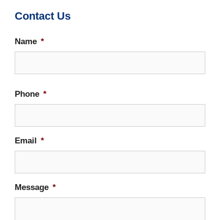
Contact Us
Name
*
Firs
Phone
*
Email
*
Message
*