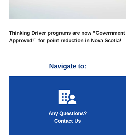
Thinking Driver programs are now “Government
Approved!” for point reduction in Nova Scotia!
Navigate to:
Any Questions?
Contact Us