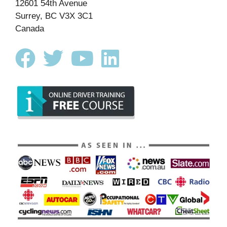
12601 54th Avenue
Surrey, BC V3X 3C1
Canada