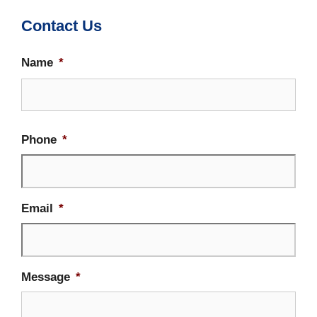
Contact Us
Name
*
Firs
Phone
*
Email
*
Message
*