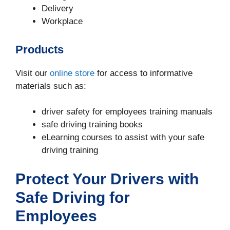
Delivery
Workplace
Products
Visit our
online store
for access to informative
materials such as:
driver safety for employees training manuals
safe driving training books
eLearning courses to assist with your safe
driving training
Protect Your Drivers with
Safe Driving for
Employees