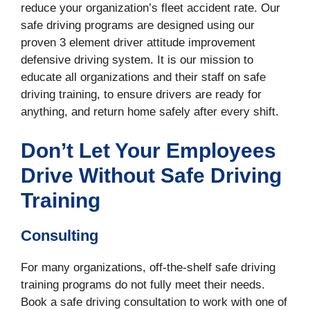
reduce your organization’s fleet accident rate. Our
safe driving programs are designed using our
proven 3 element driver attitude improvement
defensive driving system. It is our mission to
educate all organizations and their staff on safe
driving training, to ensure drivers are ready for
anything, and return home safely after every shift.
Don’t Let Your Employees
Drive Without Safe Driving
Training
Consulting
For many organizations, off-the-shelf safe driving
training programs do not fully meet their needs.
Book a safe driving consultation to work with one of