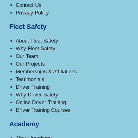
Contact Us
Privacy Policy
Fleet Safety
About Fleet Safety
Why Fleet Safety
Our Team
Our Projects
Memberships & Affiliations
Testimonials
Driver Training
Why Driver Safety
Online Driver Training
Driver Training Courses
Academy