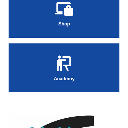
Shop
Academy