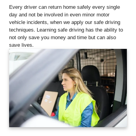
Every driver can return home safely every single
day and not be involved in even minor motor
vehicle incidents, when we apply our safe driving
techniques. Learning safe driving has the ability to
not only save you money and time but can also
save lives.