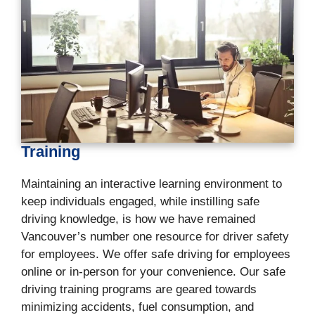
Training
Maintaining an interactive learning environment to
keep individuals engaged, while instilling safe
driving knowledge, is how we have remained
Vancouver’s number one resource for driver safety
for employees. We offer safe driving for employees
online or in-person for your convenience. Our safe
driving training programs are geared towards
minimizing accidents, fuel consumption, and