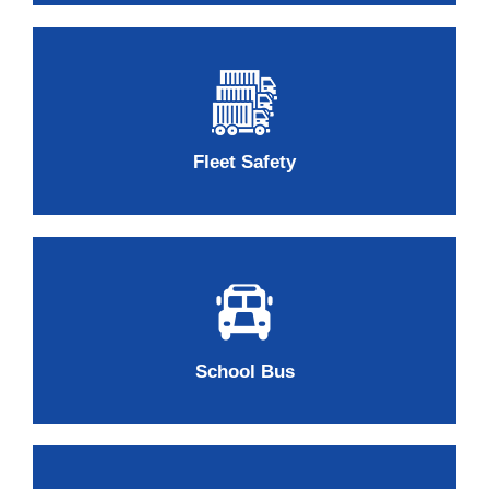
Fleet Safety
School Bus