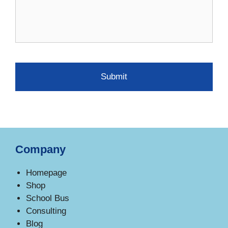
Company
Homepage
Shop
School Bus
Consulting
Blog