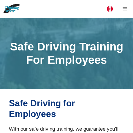
Skip
Me
to
content
Safe Driving Training
For Employees
Safe Driving for
Employees
With our safe driving training, we guarantee you’ll