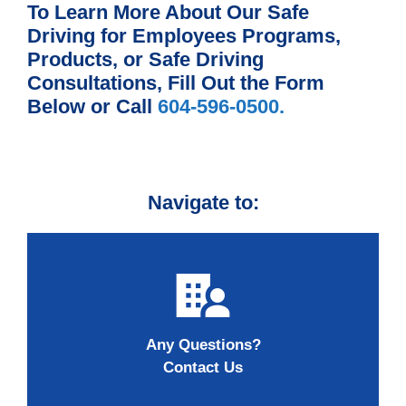
To Learn More About Our Safe
Driving for Employees Programs,
Products, or Safe Driving
Consultations, Fill Out the Form
Below or Call
604-596-0500.
Navigate to:
Any Questions?
Contact Us