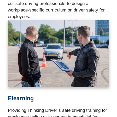
our safe driving professionals to design a
workplace-specific curriculum on driver safety for
employees.
Elearning
Providing Thinking Driver’s safe driving training for
employees online or in-person is beneficial for