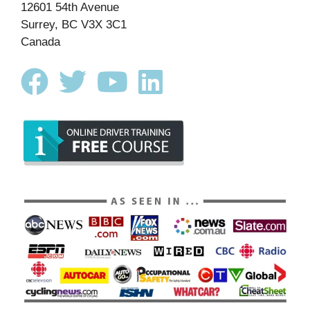
12601 54th Avenue
Surrey, BC V3X 3C1
Canada