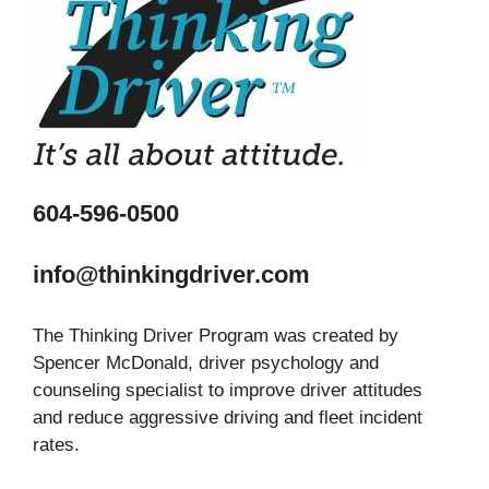
604-596-0500
info@thinkingdriver.com
The Thinking Driver Program was created by
Spencer McDonald, driver psychology and
counseling specialist to improve driver attitudes
and reduce aggressive driving and fleet incident
rates.