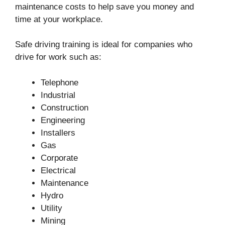
maintenance costs to help save you money and
time at your workplace.
Safe driving training is ideal for companies who
drive for work such as:
Telephone
Industrial
Construction
Engineering
Installers
Gas
Corporate
Electrical
Maintenance
Hydro
Utility
Mining