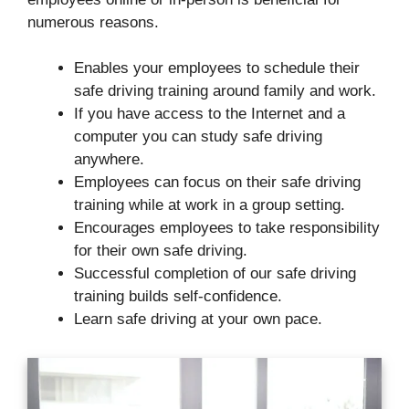
numerous reasons.
Enables your employees to schedule their
safe driving training around family and work.
If you have access to the Internet and a
computer you can study safe driving
anywhere.
Employees can focus on their safe driving
training while at work in a group setting.
Encourages employees to take responsibility
for their own safe driving.
Successful completion of our safe driving
training builds self-confidence.
Learn safe driving at your own pace.