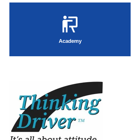
Academy