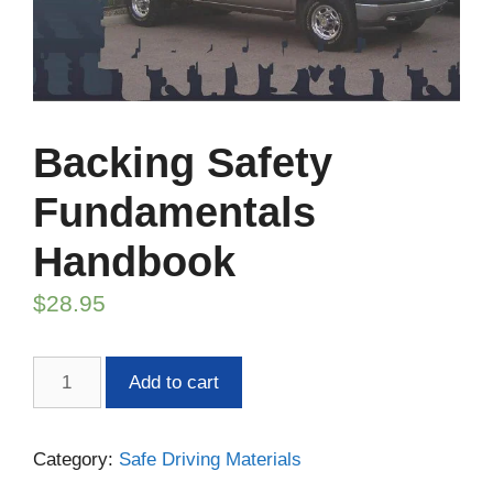
Backing Safety
Fundamentals
Handbook
$
28.95
Backing
Add to cart
Safety
Fundamentals
Handbook
Category:
Safe Driving Materials
quantity