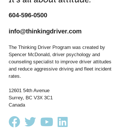
604-596-0500
info@thinkingdriver.com
The Thinking Driver Program was created by
Spencer McDonald, driver psychology and
counseling specialist to improve driver attitudes
and reduce aggressive driving and fleet incident
rates.
12601 54th Avenue
Surrey, BC V3X 3C1
Canada