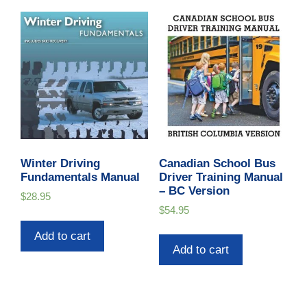
Winter Driving
Canadian School Bus
Fundamentals Manual
Driver Training Manual
– BC Version
$
28.95
$
54.95
Add to cart
Add to cart