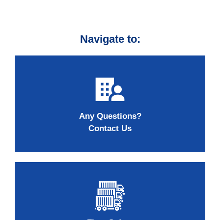
Navigate to:
Any Questions?
Contact Us