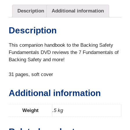
Description
Additional information
Description
This companion handbook to the Backing Safety
Fundamentals DVD reviews the 7 Fundamentals of
Backing Safety and more!
31 pages, soft cover
Additional information
Weight
.5 kg