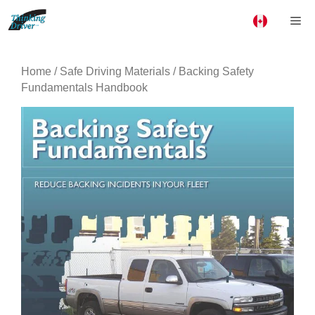
Skip
Me
to
content
Home
/
Safe Driving Materials
/ Backing Safety
Fundamentals Handbook