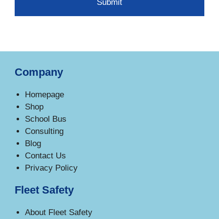
Company
Homepage
Shop
School Bus
Consulting
Blog
Contact Us
Privacy Policy
Fleet Safety
About Fleet Safety