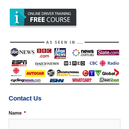
Contact Us
Name
*
Firs