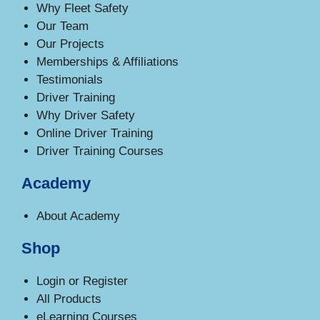
Why Fleet Safety
Our Team
Our Projects
Memberships & Affiliations
Testimonials
Driver Training
Why Driver Safety
Online Driver Training
Driver Training Courses
Academy
About Academy
Shop
Login or Register
All Products
eLearning Courses