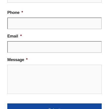
Phone
*
Email
*
Message
*