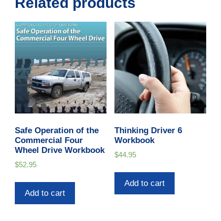
Related products
Safe Operation of the
Thinking Driver 6
Commercial Four
Workbook
Wheel Drive Workbook
$
44.95
$
52.95
Add to cart
Add to cart