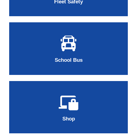
Fleet Safety
School Bus
Shop