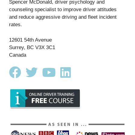
Spencer McDonald, driver psychology and
counseling specialist to improve driver attitudes
and reduce aggressive driving and fleet incident
rates.
12601 54th Avenue
Surrey, BC V3X 3C1
Canada