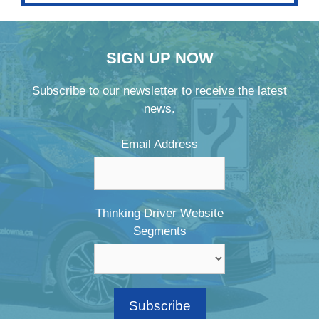
SIGN UP NOW
Subscribe to our newsletter to receive the latest
news.
Email Address
Thinking Driver Website
Segments