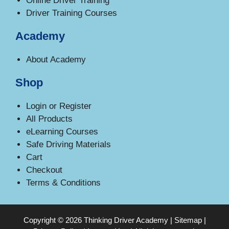
Online Driver Training
Driver Training Courses
Academy
About Academy
Shop
Login or Register
All Products
eLearning Courses
Safe Driving Materials
Cart
Checkout
Terms & Conditions
Copyright © 2026 Thinking Driver Academy |
Sitemap
|