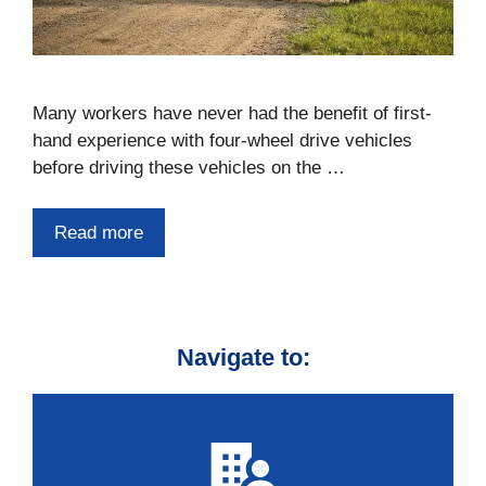
Many workers have never had the benefit of first-
hand experience with four-wheel drive vehicles
before driving these vehicles on the …
Read more
Navigate to: