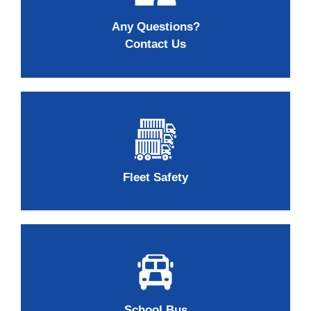
Any Questions?
Contact Us
Fleet Safety
School Bus