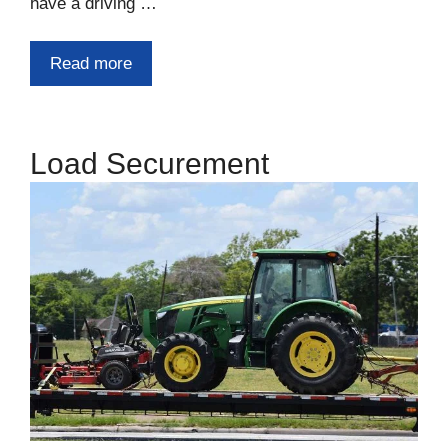
have a driving …
Read more
Load Securement