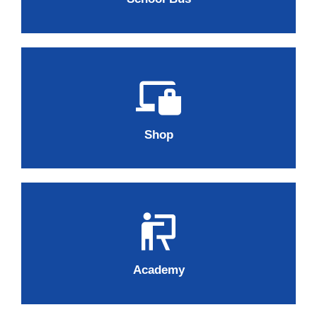
Shop
Academy