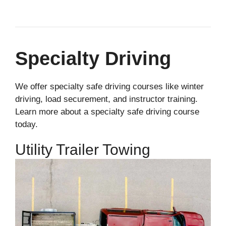
Specialty Driving
We offer specialty safe driving courses like winter
driving, load securement, and instructor training.
Learn more about a specialty safe driving course
today.
Utility Trailer Towing