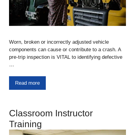
Worn, broken or incorrectly adjusted vehicle
components can cause or contribute to a crash. A
pre-trip inspection is VITAL to identifying defective
…
Read more
Classroom Instructor
Training