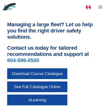
Skip
Me
to
content
Managing a large fleet? Let us help
you find the right driver safety
solutions.
Contact us today for tailored
recommendations and support at
604-596-0500
Download Course Catalogue
See Full Catalogue Online
eLearning