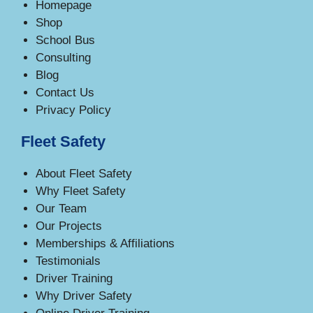
Homepage
Shop
School Bus
Consulting
Blog
Contact Us
Privacy Policy
Fleet Safety
About Fleet Safety
Why Fleet Safety
Our Team
Our Projects
Memberships & Affiliations
Testimonials
Driver Training
Why Driver Safety