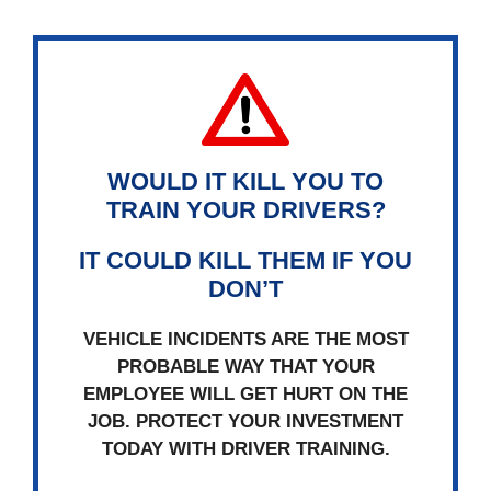
WOULD IT KILL YOU TO
TRAIN YOUR DRIVERS?
IT COULD KILL THEM IF YOU
DON’T
VEHICLE INCIDENTS ARE THE MOST
PROBABLE WAY THAT YOUR
EMPLOYEE WILL GET HURT ON THE
JOB. PROTECT YOUR INVESTMENT
TODAY WITH DRIVER TRAINING.