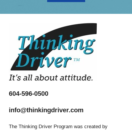
604-596-0500
info@thinkingdriver.com
The Thinking Driver Program was created by