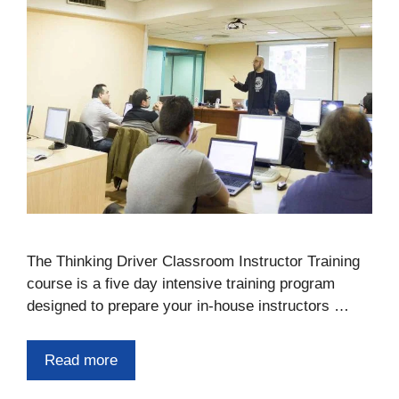
The Thinking Driver Classroom Instructor Training
course is a five day intensive training program
designed to prepare your in-house instructors …
Read more