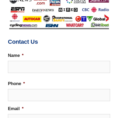
Contact Us
Name
*
Firs
Phone
*
Email
*