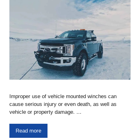
Improper use of vehicle mounted winches can
cause serious injury or even death, as well as
vehicle or property damage. …
Read more