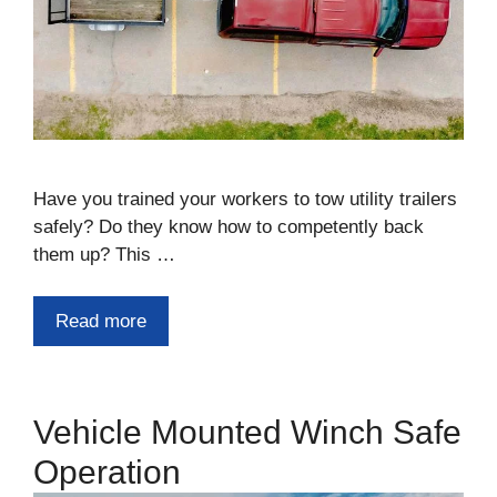
Have you trained your workers to tow utility trailers
safely? Do they know how to competently back
them up? This …
Read more
Vehicle Mounted Winch Safe
Operation