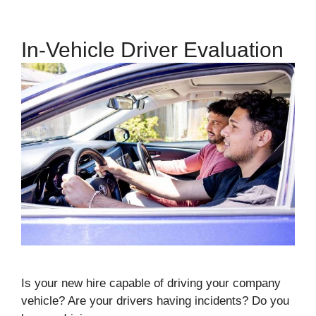
In-Vehicle Driver Evaluation
Is your new hire capable of driving your company
vehicle? Are your drivers having incidents? Do you