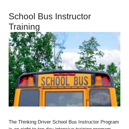
School Bus Instructor
Training
The Thinking Driver School Bus Instructor Program