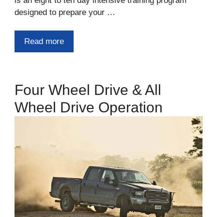
is an eight to ten day intensive training program
designed to prepare your …
Read more
Four Wheel Drive & All
Wheel Drive Operation