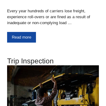
Every year hundreds of carriers lose freight,
experience roll-overs or are fined as a result of
inadequate or non-complying load …
Read more
Trip Inspection