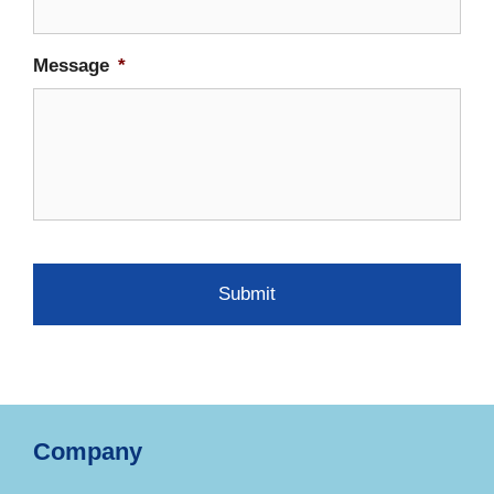
Message
*
Company