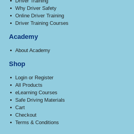
Driver Training
Why Driver Safety
Online Driver Training
Driver Training Courses
Academy
About Academy
Shop
Login or Register
All Products
eLearning Courses
Safe Driving Materials
Cart
Checkout
Terms & Conditions