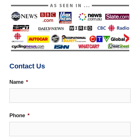
Contact Us
Name
*
Firs
Phone
*