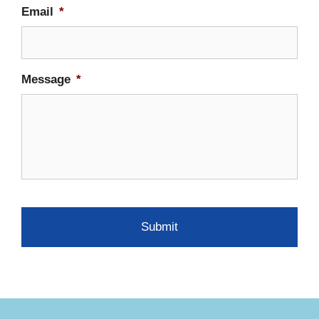
Email
*
Message
*