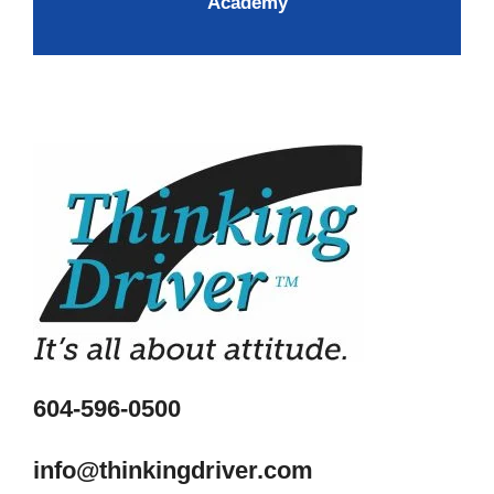
Academy
604-596-0500
info@thinkingdriver.com