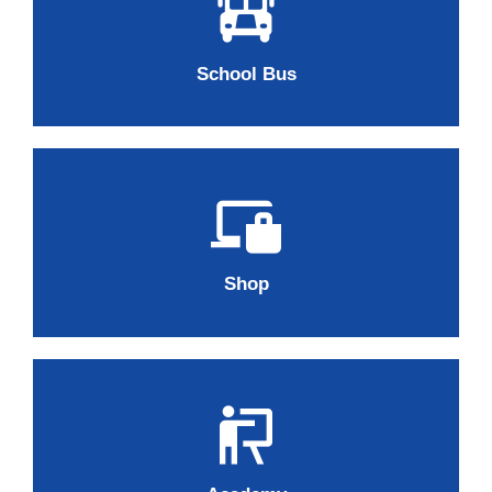
School Bus
Shop