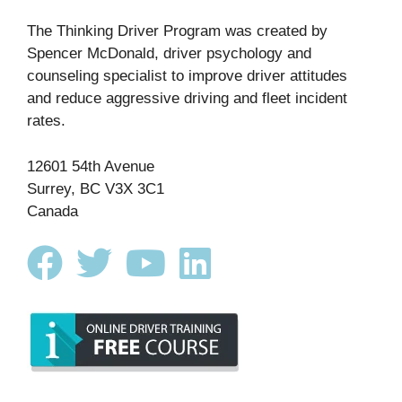
The Thinking Driver Program was created by
Spencer McDonald, driver psychology and
counseling specialist to improve driver attitudes
and reduce aggressive driving and fleet incident
rates.
12601 54th Avenue
Surrey, BC V3X 3C1
Canada