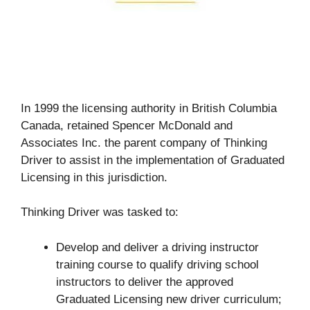
In 1999 the licensing authority in British Columbia
Canada, retained Spencer McDonald and
Associates Inc. the parent company of Thinking
Driver to assist in the implementation of Graduated
Licensing in this jurisdiction.
Thinking Driver was tasked to:
Develop and deliver a driving instructor
training course to qualify driving school
instructors to deliver the approved
Graduated Licensing new driver curriculum;