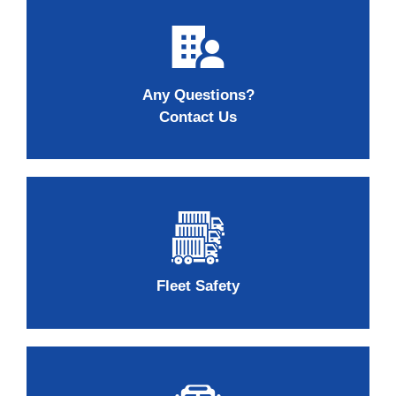
Any Questions?
Contact Us
Fleet Safety