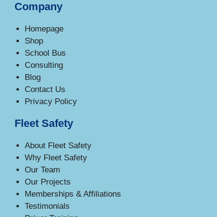
Company
Homepage
Shop
School Bus
Consulting
Blog
Contact Us
Privacy Policy
Fleet Safety
About Fleet Safety
Why Fleet Safety
Our Team
Our Projects
Memberships & Affiliations
Testimonials