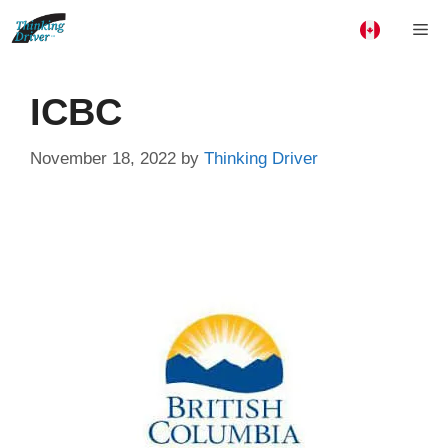
Skip
Me
to
content
ICBC
November 18, 2022
by
Thinking Driver