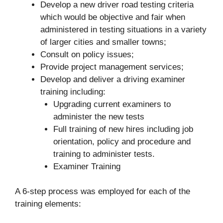
Develop a new driver road testing criteria
which would be objective and fair when
administered in testing situations in a variety
of larger cities and smaller towns;
Consult on policy issues;
Provide project management services;
Develop and deliver a driving examiner
training including:
Upgrading current examiners to
administer the new tests
Full training of new hires including job
orientation, policy and procedure and
training to administer tests.
Examiner Training
A 6-step process was employed for each of the
training elements: