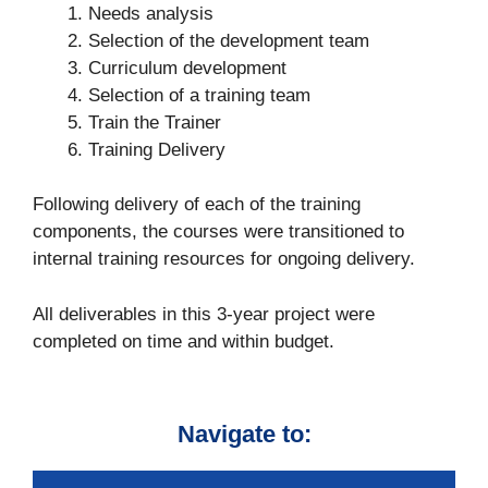
Needs analysis
Selection of the development team
Curriculum development
Selection of a training team
Train the Trainer
Training Delivery
Following delivery of each of the training
components, the courses were transitioned to
internal training resources for ongoing delivery.
All deliverables in this 3-year project were
completed on time and within budget.
Navigate to: